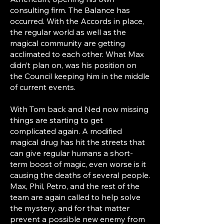
consulting firm. The Balance has
occurred. With the Accords in place,
the regular world as well as the
magical community are getting
acclimated to each other. What Max
didn’t plan on, was his position on
the Council keeping him in the middle
of current events.
With Tom back and Ned now missing
things are starting to get
complicated again. A modified
magical drug has hit the streets that
can give regular humans a short-
term boost of magic, even worse is it
causing the deaths of several people.
Max, Phil, Petro, and the rest of the
team are again called to help solve
the mystery, and for that matter
prevent a possible new enemy from