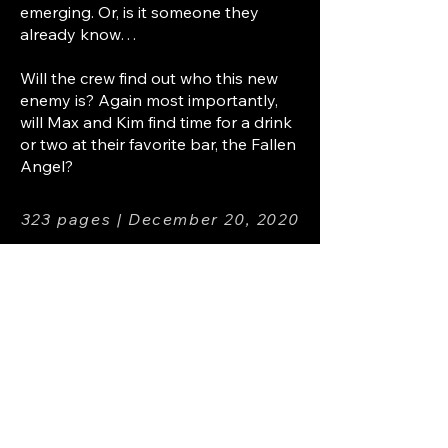
emerging. Or, is it someone they
already know…
Will the crew find out who this new
enemy is? Again most importantly,
will Max and Kim find time for a drink
or two at their favorite bar, the Fallen
Angel?
323 pages | December 20, 2020
REVIEWS
★★★★★ “1 part Dresdin, 1 part
Verus, and 3 parts Max. Phil is going
to call this drink the Urban Freaker.”
P.Wilson
★★★★★ “This series just keeps
getting better!" S. Peters