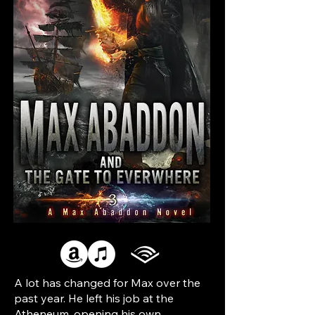
A lot has changed for Max over the
past year. He left his job at the
Atheneum, opening his own