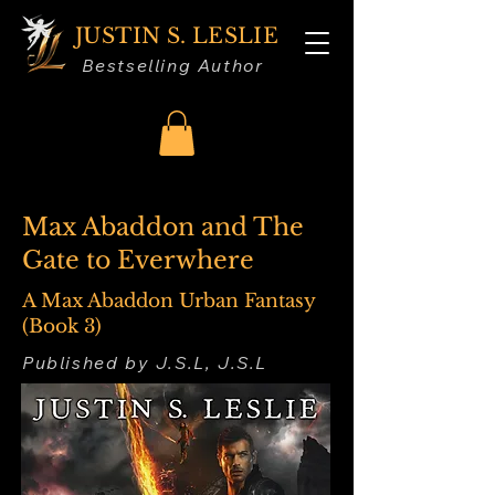
JUSTIN S. LESLIE
Bestselling Author
Max Abaddon and The
Gate to Everwhere
A Max Abaddon Urban Fantasy
(Book 3)
Published by J.S.L, J.S.L